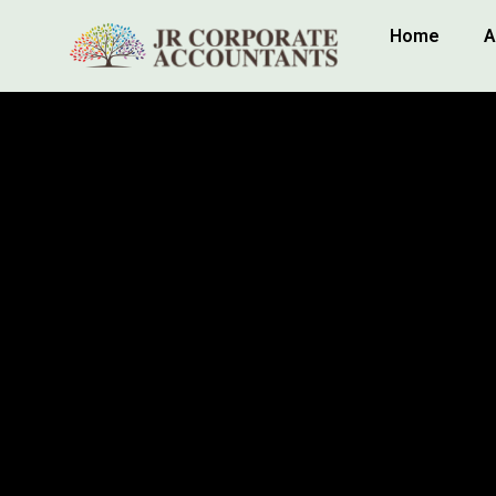
Home
A