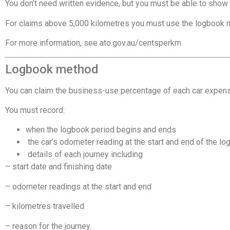
You don’t need written evidence, but you must be able to show
For claims above 5,000 kilometres you must use the logbook m
For more information, see
ato.gov.au/centsperkm
Logbook method
You can claim the business-use percentage of each car expen
You must record:
when the logbook period begins and ends
 the car’s odometer reading at the start and end of the l
 details of each journey including
– start date and finishing date
– odometer readings at the start and end
– kilometres travelled
– reason for the journey.