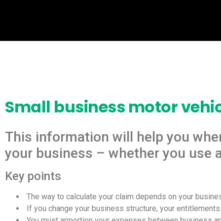
Small business motor vehi
This information will help you whe
your business – whether you use a 
Key points
 The way to calculate your claim depends on your busines
 If you change your business structure, your entitlement
 You must apportion your expenses between business an