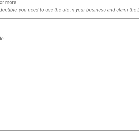
 or more.
ductible; you need to use the ute in your business and claim the 
de: