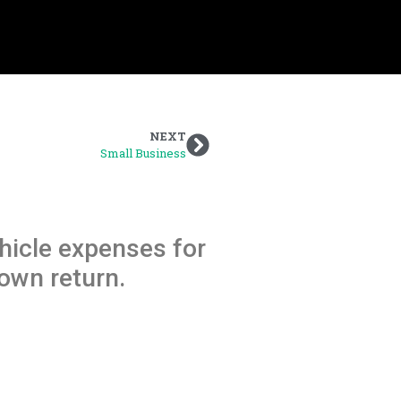
NEXT
Small Business
hicle expenses for
own return.