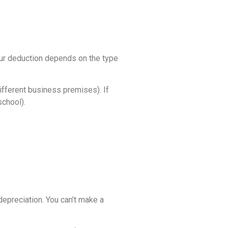
your deduction depends on the type
ifferent business premises). If
school).
depreciation. You can’t make a