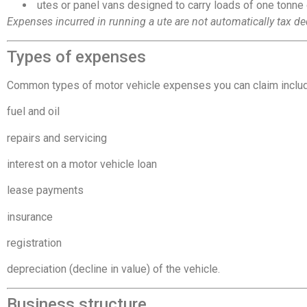
 utes or panel vans designed to carry loads of one tonne
Expenses incurred in running a ute are not automatically tax de
Types of expenses
Common types of motor vehicle expenses you can claim inclu
fuel and oil
repairs and servicing
interest on a motor vehicle loan
lease payments
insurance
registration
depreciation (decline in value) of the vehicle.
Business structure