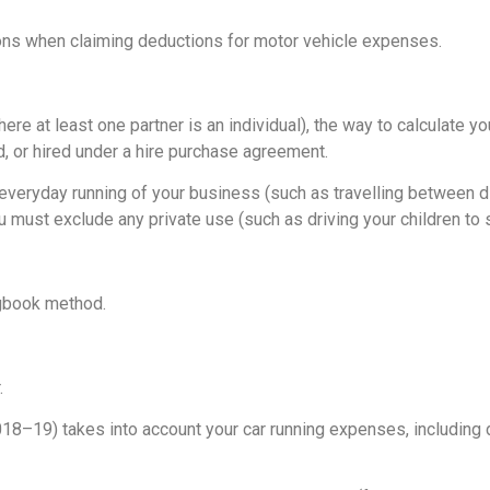
ions when claiming deductions for motor vehicle expenses.
here at least one partner is an individual), the way to calculate 
d, or hired under a hire purchase agreement.
 everyday running of your business (such as travelling between d
 must exclude any private use (such as driving your children to 
ogbook method.
.
18–19) takes into account your car running expenses, including 