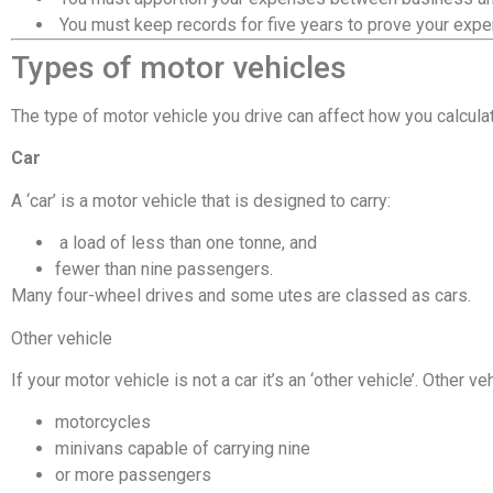
 You must keep records for five years to prove your exp
Types of motor vehicles
The type of motor vehicle you drive can affect how you calculate 
Car
A ‘car’ is a motor vehicle that is designed to carry:
 a load of less than one tonne, and
fewer than nine passengers.
Many four-wheel drives and some utes are classed as cars.
Other vehicle
If your motor vehicle is not a car it’s an ‘other vehicle’. Other ve
motorcycles
minivans capable of carrying nine
or more passengers