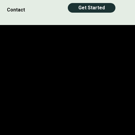
Get Started
Contact