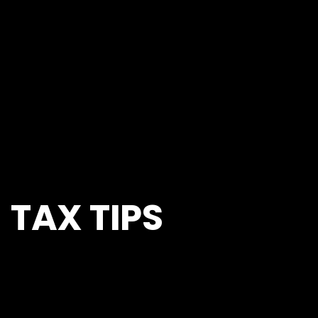
TAX TIPS