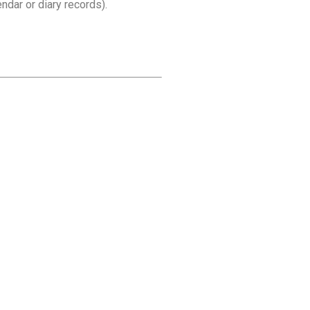
dar or diary records).