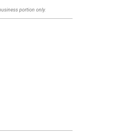
business portion only.