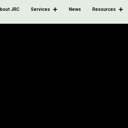
bout JRC
Services
News
Resources