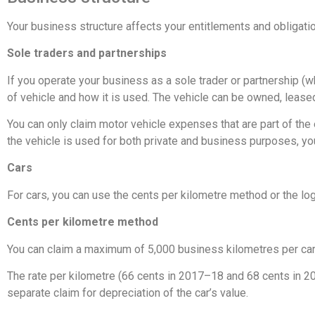
Your business structure affects your entitlements and obligat
Sole traders and partnerships
If you operate your business as a sole trader or partnership (w
of vehicle and how it is used. The vehicle can be owned, lease
You can only claim motor vehicle expenses that are part of the
the vehicle is used for both private and business purposes, you
Cars
For cars, you can use the cents per kilometre method or the l
Cents per kilometre method
You can claim a maximum of 5,000 business kilometres per car
The rate per kilometre (66 cents in 2017–18 and 68 cents in 20
separate claim for depreciation of the car’s value.