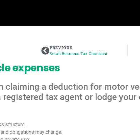
PREVIOUS
Small Business Tax Checklist
cle expenses
n claiming a deduction for motor ve
registered tax agent or lodge your 
s structure.
s and obligations may change.
d private use.