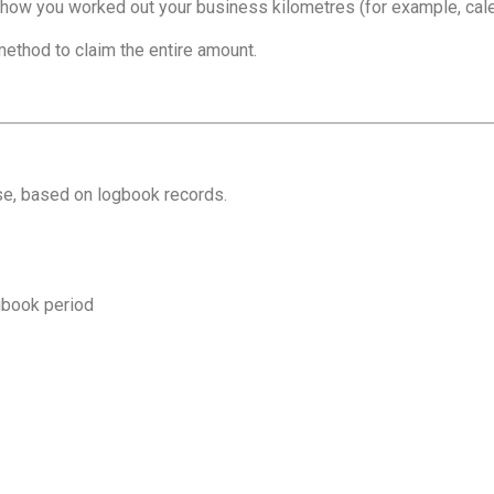
 how you worked out your business kilometres (for example, calen
ethod to claim the entire amount.
se, based on logbook records.
ogbook period