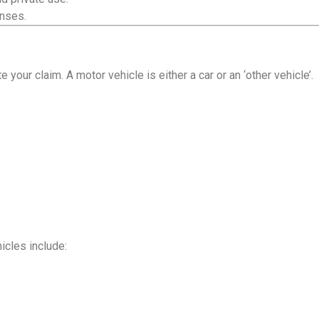
enses.
your claim. A motor vehicle is either a car or an ‘other vehicle’.
hicles include: