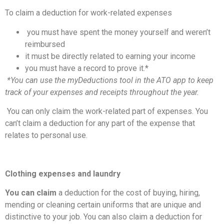
To claim a deduction for work-related expenses
you must have spent the money yourself and weren’t
reimbursed
it must be directly related to earning your income
you must have a record to prove it.*
*You can use the myDeductions tool in the ATO app to keep
track of your expenses and receipts throughout the year.
You can only claim the work-related part of expenses. You
can’t claim a deduction for any part of the expense that
relates to personal use.
Clothing expenses and laundry
You can claim
a deduction for the cost of buying, hiring,
mending or cleaning certain uniforms that are unique and
distinctive to your job. You can also claim a deduction for