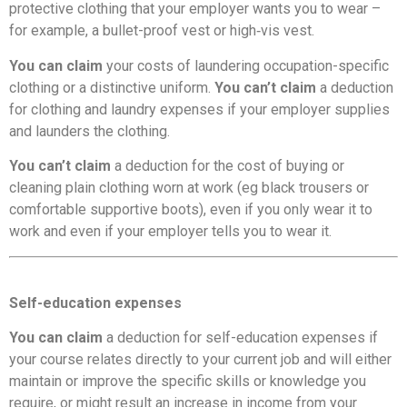
protective clothing that your employer wants you to wear –
for example, a bullet-proof vest or high‑vis vest.
You can claim
your costs of laundering occupation-specific
clothing or a distinctive uniform.
You can’t claim
a deduction
for clothing and laundry expenses if your employer supplies
and launders the clothing.
You can’t claim
a deduction for the cost of buying or
cleaning plain clothing worn at work (eg black trousers or
comfortable supportive boots), even if you only wear it to
work and even if your employer tells you to wear it.
Self-education expenses
You can claim
a deduction for self-education expenses if
your course relates directly to your current job and will either
maintain or improve the specific skills or knowledge you
require, or might result an increase in income from your