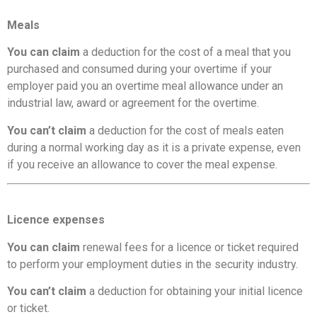
Meals
You can claim
a deduction for the cost of a meal that you
purchased and consumed during your overtime if your
employer paid you an overtime meal allowance under an
industrial law, award or agreement for the overtime.
You can’t claim
a deduction for the cost of meals eaten
during a normal working day as it is a private expense, even
if you receive an allowance to cover the meal expense.
Licence expenses
You can claim
renewal fees for a licence or ticket required
to perform your employment duties in the security industry.
You can’t claim
a deduction for obtaining your initial licence
or ticket.