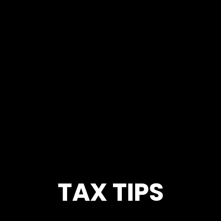
TAX TIPS