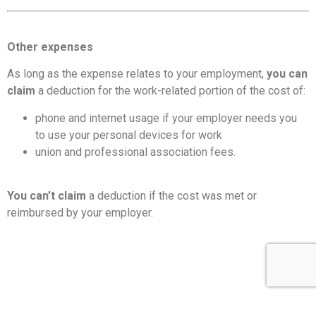
Other expenses
As long as the expense relates to your employment,
you can
claim
a deduction for the work-related portion of the cost of:
phone and internet usage if your employer needs you
to use your personal devices for work
union and professional association fees.
You can’t claim
a deduction if the cost was met or
reimbursed by your employer.