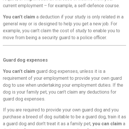
current employment – for example, a self‑defence course.
You can’t claim
a deduction if your study is only related in a
general way or is designed to help you get a new job. For
example, you can’t claim the cost of study to enable you to
move from being a security guard to a police officer.
Guard dog expenses
You can’t claim
guard dog expenses, unless it is a
requirement of your employment to provide your own guard
dog to use when undertaking your employment duties. If the
dog is your family pet, you can’t claim any deductions for
guard dog expenses.
If you are required to provide your own guard dog and you
purchase a breed of dog suitable to be a guard dog, train it as
a guard dog and don’t treat it as a family pet,
you can claim
a