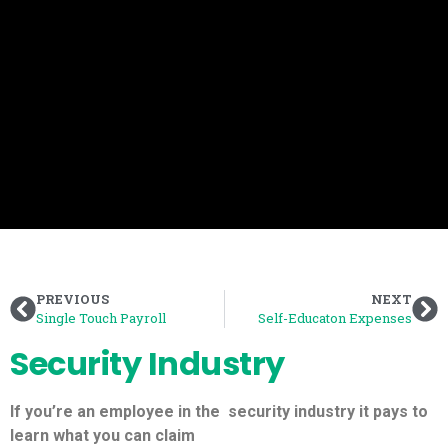
PREVIOUS
NEXT
Single Touch Payroll
Self-Educaton Expenses
Security Industry
If you’re an employee in the
security industry
it pays to
learn what you can claim