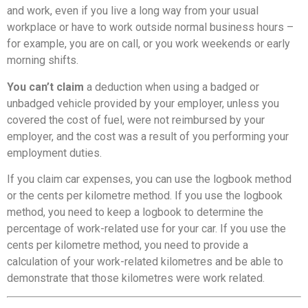
and work, even if you live a long way from your usual
workplace or have to work outside normal business hours –
for example, you are on call, or you work weekends or early
morning shifts.
You can’t claim
a deduction when using a badged or
unbadged vehicle provided by your employer, unless you
covered the cost of fuel, were not reimbursed by your
employer, and the cost was a result of you performing your
employment duties.
If you claim car expenses, you can use the logbook method
or the cents per kilometre method. If you use the logbook
method, you need to keep a logbook to determine the
percentage of work-related use for your car. If you use the
cents per kilometre method, you need to provide a
calculation of your work-related kilometres and be able to
demonstrate that those kilometres were work related.