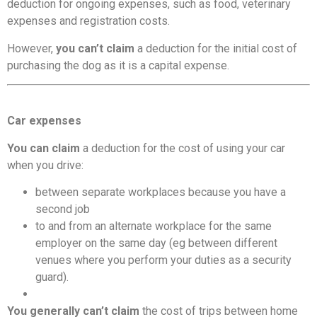
deduction for ongoing expenses, such as food, veterinary
expenses and registration costs.
However,
you can’t claim
a deduction for the initial cost of
purchasing the dog as it is a capital expense.
Car expenses
You can claim
a deduction for the cost of using your car
when you drive:
between separate workplaces because you have a
second job
to and from an alternate workplace for the same
employer on the same day (eg between different
venues where you perform your duties as a security
guard).
You generally can’t claim
the cost of trips between home